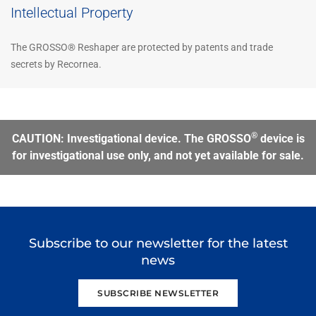
Intellectual Property
The GROSSO® Reshaper are protected by patents and trade
secrets by Recornea.
®
CAUTION: Investigational device. The GROSSO
device is
for investigational use only, and not yet available for sale.
Subscribe to our newsletter for the latest
news
SUBSCRIBE NEWSLETTER