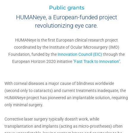
Public grants
HUMANeye, a European-funded project
revolutionizing eye care.
HUMANeye is the first European clinical research project
coordinated by the Institute of Ocular Microsurgery (IMO)
Foundation, funded by the
Innovation Council (EIC)
through the
European Horizon 2020 initiative
"Fast Track to Innovation"
.
With corneal diseases a major cause of blindness worldwide
(second only to cataracts) and current treatments inadequate, the
HUMANeye project has pioneered an implantable solution, requiring
only minimal surgery.
Corrective laser surgery typically doesn't work, while
transplantation and implants (acting as micro-prostheses) often