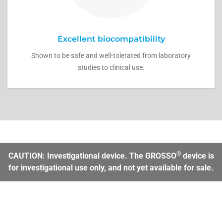
Excellent biocompatibility
Shown to be safe and well-tolerated from laboratory
studies to clinical use.
®
CAUTION: Investigational device. The GROSSO
device is
for investigational use only, and not yet available for sale.