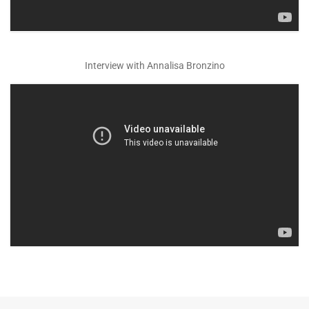
Interview with Annalisa Bronzino