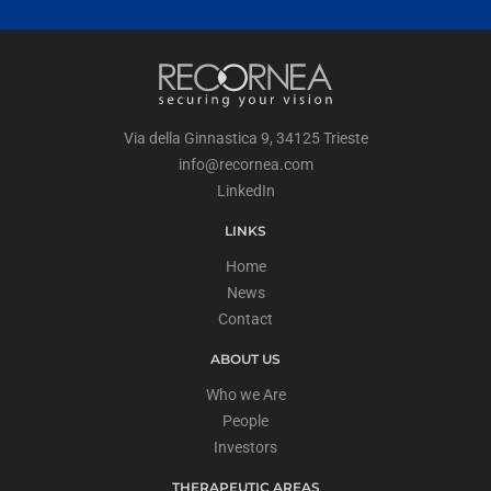
Via della Ginnastica 9, 34125 Trieste
info@recornea.com
LinkedIn
LINKS
Home
News
Contact
ABOUT US
Who we Are
People
Investors
THERAPEUTIC AREAS