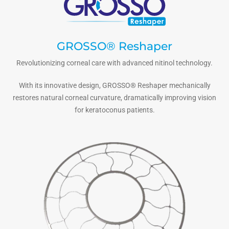
GROSSO® Reshaper
Revolutionizing corneal care with advanced nitinol technology.
With its innovative design, GROSSO® Reshaper mechanically
restores natural corneal curvature, dramatically improving vision
for keratoconus patients.