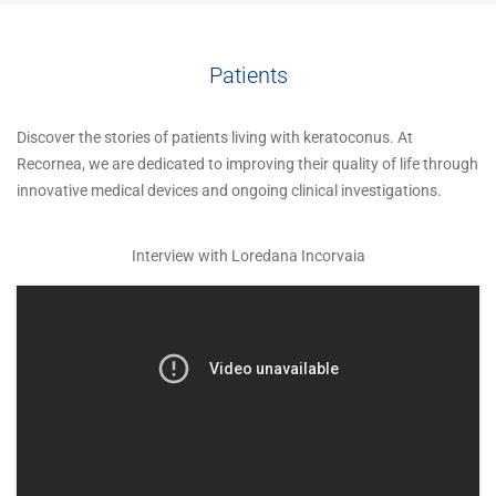
Patients
Discover the stories of patients living with keratoconus. At
Recornea, we are dedicated to improving their quality of life through
innovative medical devices and ongoing clinical investigations.
Interview with Loredana Incorvaia