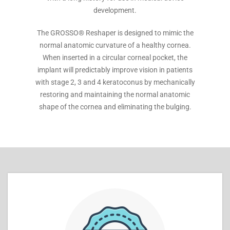
development.
The GROSSO® Reshaper is designed to mimic the
normal anatomic curvature of a healthy cornea.
When inserted in a circular corneal pocket, the
implant will predictably improve vision in patients
with stage 2, 3 and 4 keratoconus by mechanically
restoring and maintaining the normal anatomic
shape of the cornea and eliminating the bulging.