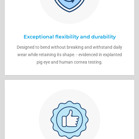
Exceptional flexibility and durability
Designed to bend without breaking and withstand daily
wear while retaining its shape. - evidenced in explanted
pig eye and human cornea testing.