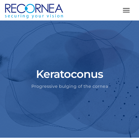
togg
Keratoconus
Progressive bulging of the cornea