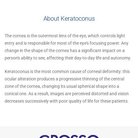
About Keratoconus
The cornea is the outermost lens of the eye, which controls light
entry and is responsible for most of the eye's focusing power. Any
change in the shape of the cornea has a significant impact on a
person's ability to see, affecting their day-to-day life and autonomy.
Keratoconus is the most common cause of corneal deformity: this
ocular alteration produces a progressive thinning of the central
zone of the cornea, changing its usual spherical shape into a
conical one. As a result, images are perceived distorted and vision
decreases successively with poor quality of life for these patients.