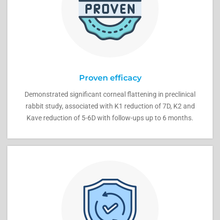
Proven efficacy
Demonstrated significant corneal flattening in preclinical
rabbit study, associated with K1 reduction of 7D, K2 and
Kave reduction of 5-6D with follow-ups up to 6 months.