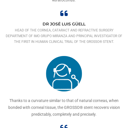
DR JOSÉ LUIS GÜELL
HEAD OF THE CORNEA, CATARACT AND REFRACTIVE SURGERY
DEPARTMENT OF IMO GRUPO MIRANZA AND PRINCIPAL INVESTIGATOR OF
THE FIRST IN HUMAN CLINICAL TRIAL OF THE GROSSO® STENT.
Thanks to a curvature similar to that of natural corneas, when
bonded with corneal tissue, the GROSSO® stent recovers vision
predictably, completely and precisely.