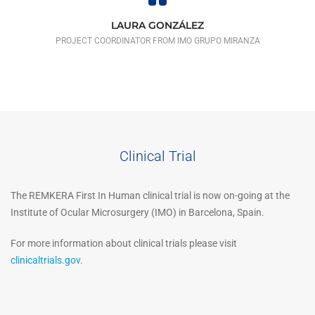
LAURA GONZÁLEZ
PROJECT COORDINATOR FROM IMO GRUPO MIRANZA
Clinical Trial
The REMKERA First In Human clinical trial is now on-going at the
Institute of Ocular Microsurgery (IMO) in Barcelona, Spain.
For more information about clinical trials please visit
clinicaltrials.gov
.