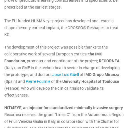
prove unpredictable, leaving contact lenses and spectacles to be
prescribed at the earliest stages.
The EU-funded HUMANeye project has developed and tested a
shape-memory corneal implant, the GROSSO® Reshaper, to treat
KC.
The development of this project was possible thanks to the
collaborative work of several European entities:
the IMO
Foundation
, promoter and coordinator of the project;
RECORNEA
(Italy), an SME in the techno-health sector in charge of developing
the prototype; and doctors
José Luis Güell
of
IMO Grupo Miranza
(Spain) and
Pierre Fournie
of the
University Hospital of Toulouse
(France), who will develop the clinical trials to validate its
effectiveness.
NiTi4EYE, an injector for standardized minimally invasive surgery
Recornea received the grant “Linea C” from the Autonomous Region
of Friuli Venezia Giulia in Italy, in collaboration with the Cluster for