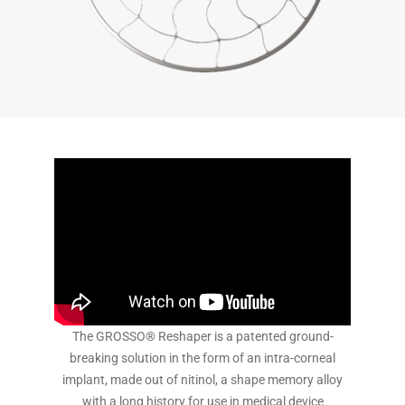
The GROSSO® Reshaper is a patented ground-
breaking solution in the form of an intra-corneal
implant, made out of nitinol, a shape memory alloy
with a long history for use in medical device