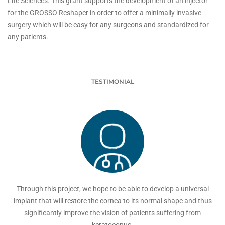
Life Sciences. This grant supports the development of an injector
for the GROSSO Reshaper in order to offer a minimally invasive
surgery which will be easy for any surgeons and standardized for
any patients.
TESTIMONIAL
Through this project, we hope to be able to develop a universal
implant that will restore the cornea to its normal shape and thus
significantly improve the vision of patients suffering from
keratoconus.